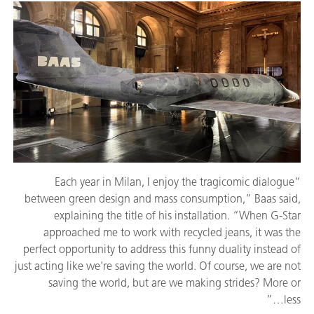
“Each year in Milan, I enjoy the tragicomic dialogue
between green design and mass consumption,” Baas said,
explaining the title of his installation. “When G-Star
approached me to work with recycled jeans, it was the
perfect opportunity to address this funny duality instead of
just acting like we're saving the world. Of course, we are not
saving the world, but are we making strides? More or
less…”