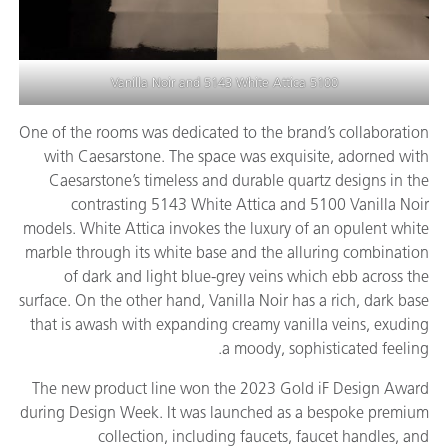
and
5143 White Attica
5100 Vanilla Noir
One of the rooms was dedicated to the brand’s collaboration
with Caesarstone. The space was exquisite, adorned with
Caesarstone’s timeless and durable quartz designs in the
contrasting 5143 White Attica and 5100 Vanilla Noir
models. White Attica invokes the luxury of an opulent white
marble through its white base and the alluring combination
of dark and light blue-grey veins which ebb across the
surface. On the other hand, Vanilla Noir has a rich, dark base
that is awash with expanding creamy vanilla veins, exuding
a moody, sophisticated feeling.
The new product line won the 2023 Gold iF Design Award
during Design Week. It was launched as a bespoke premium
collection, including faucets, faucet handles, and