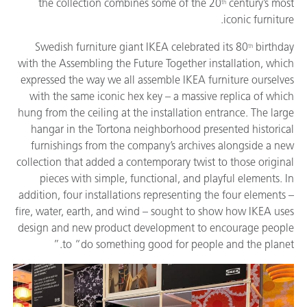
the collection combines some of the 20
century’s most
th
iconic furniture.
Swedish furniture giant IKEA celebrated its 80
birthday
th
with the Assembling the Future Together installation, which
expressed the way we all assemble IKEA furniture ourselves
with the same iconic hex key – a massive replica of which
hung from the ceiling at the installation entrance. The large
hangar in the Tortona neighborhood presented historical
furnishings from the company’s archives alongside a new
collection that added a contemporary twist to those original
pieces with simple, functional, and playful elements. In
addition, four installations representing the four elements –
fire, water, earth, and wind – sought to show how IKEA uses
design and new product development to encourage people
to “do something good for people and the planet.”