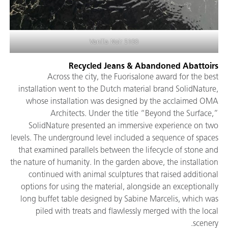
5100 Vanilla Noir
Recycled Jeans & Abandoned Abattoirs
Across the city, the Fuorisalone award for the best
installation went to the Dutch material brand SolidNature,
whose installation was designed by the acclaimed OMA
Architects. Under the title “Beyond the Surface,”
SolidNature presented an immersive experience on two
levels. The underground level included a sequence of spaces
that examined parallels between the lifecycle of stone and
the nature of humanity. In the garden above, the installation
continued with animal sculptures that raised additional
options for using the material, alongside an exceptionally
long buffet table designed by Sabine Marcelis, which was
piled with treats and flawlessly merged with the local
scenery.