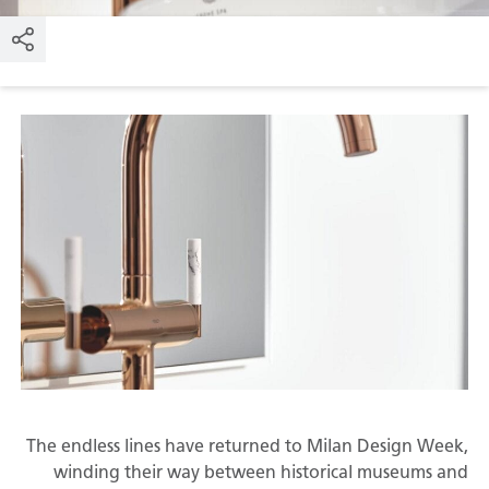
The endless lines have returned to Milan Design Week,
winding their way between historical museums and