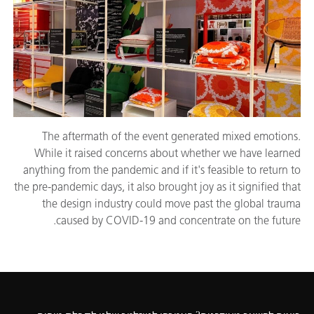
The aftermath of the event generated mixed emotions.
While it raised concerns about whether we have learned
anything from the pandemic and if it's feasible to return to
the pre-pandemic days, it also brought joy as it signified that
the design industry could move past the global trauma
caused by COVID-19 and concentrate on the future.