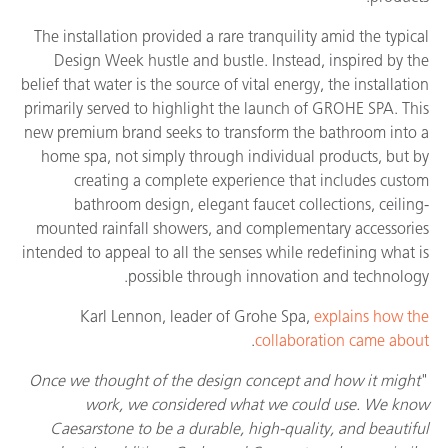
The installation provided a rare tranquility amid the typical
Design Week hustle and bustle. Instead, inspired by the
belief that water is the source of vital energy, the installation
primarily served to highlight the launch of GROHE SPA. This
new premium brand seeks to transform the bathroom into a
home spa, not simply through individual products, but by
creating a complete experience that includes custom
bathroom design, elegant faucet collections, ceiling-
mounted rainfall showers, and complementary accessories
intended to appeal to all the senses while redefining what is
possible through innovation and technology.
Karl Lennon, leader of Grohe Spa,
explains how the
.
collaboration came about
Once we thought of the design concept and how it might
"
work, we considered what we could use. We know
Caesarstone to be a durable, high-quality, and beautiful