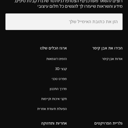
רוצים להשאר מעודכנים? הצטרפו לניוזלטר שלנו לקבלת טיפים,
מידע והשראות שיעזרו לך להגשים כל חלום עיצובי
ארגז הכלים שלנו
הכירו את אבן קיסר
הזמינו דוגמאות
אודות אבן קיסר
קבצי 3D
מפרט טכני
מדרך התכנון
תקני איכות וקיימות
הפעלת תעודת אחרית
אחריות ותחזוקה
גלריית הפרויקטים