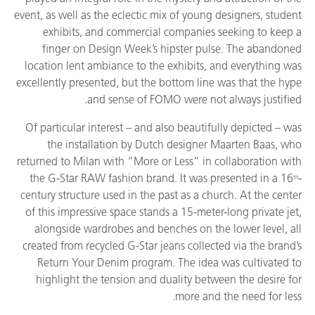
event, as well as the eclectic mix of young designers, student
exhibits, and commercial companies seeking to keep a
finger on Design Week’s hipster pulse. The abandoned
location lent ambiance to the exhibits, and everything was
excellently presented, but the bottom line was that the hype
and sense of FOMO were not always justified.
Of particular interest – and also beautifully depicted – was
the installation by Dutch designer Maarten Baas, who
returned to Milan with “More or Less” in collaboration with
the G-Star RAW fashion brand. It was presented in a 16
-
th
century structure used in the past as a church. At the center
of this impressive space stands a 15-meter-long private jet,
alongside wardrobes and benches on the lower level, all
created from recycled G-Star jeans collected via the brand’s
Return Your Denim program. The idea was cultivated to
highlight the tension and duality between the desire for
more and the need for less.