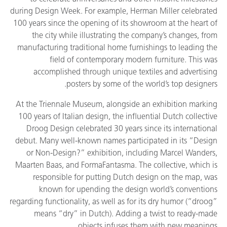
during Design Week. For example, Herman Miller celebrated
100 years since the opening of its showroom at the heart of
the city while illustrating the company’s changes, from
manufacturing traditional home furnishings to leading the
field of contemporary modern furniture. This was
accomplished through unique textiles and advertising
posters by some of the world’s top designers.
At the Triennale Museum, alongside an exhibition marking
100 years of Italian design, the influential Dutch collective
Droog Design celebrated 30 years since its international
debut. Many well-known names participated in its “Design
or Non-Design?” exhibition, including Marcel Wanders,
Maarten Baas, and FormaFantasma. The collective, which is
responsible for putting Dutch design on the map, was
known for upending the design world’s conventions
regarding functionality, as well as for its dry humor (“droog”
means “dry” in Dutch). Adding a twist to ready-made
objects infuses them with new meanings.