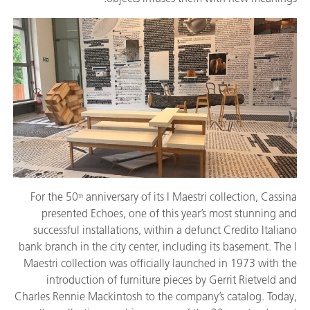
For the 50
anniversary of its I Maestri collection, Cassina
th
presented Echoes, one of this year’s most stunning and
successful installations, within a defunct Credito Italiano
bank branch in the city center, including its basement. The I
Maestri collection was officially launched in 1973 with the
introduction of furniture pieces by Gerrit Rietveld and
Charles Rennie Mackintosh to the company’s catalog. Today,