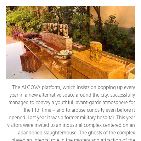
The ALCOVA platform, which insists on popping up every
year in a new alternative space around the city, successfully
managed to convey a youthful, avant-garde atmosphere for
the fifth time – and to arouse curiosity even before it
opened. Last year it was a former military hospital. This year
visitors were invited to an industrial complex centered on an
abandoned slaughterhouse. The ghosts of the complex
played an integral role in the mystery and attraction of the