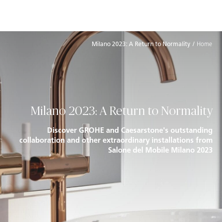
להתחברות
Skip to Main Footer
דילוג לתוכן המרכזי
Milano 2023: A Return to Normality
Home
Milano 2023: A Return to Normality
Discover GROHE and Caesarstone's outstanding
collaboration and other extraordinary installations from
Salone del Mobile Milano 2023