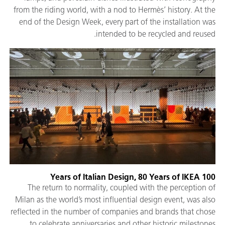
from the riding world, with a nod to Hermès’ history. At the
end of the Design Week, every part of the installation was
intended to be recycled and reused.
100 Years of Italian Design, 80 Years of IKEA
The return to normality, coupled with the perception of
Milan as the world’s most influential design event, was also
reflected in the number of companies and brands that chose
to celebrate anniversaries and other historic milestones