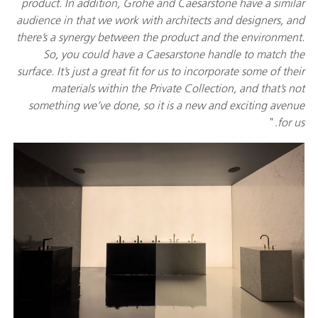
product. In addition, Grohe and Caesarstone have a similar
audience in that we work with architects and designers, and
there’s a synergy between the product and the environment.
So, you could have a Caesarstone handle to match the
surface. It’s just a great fit for us to incorporate some of their
materials within the Private Collection, and that’s not
something we’ve done, so it is a new and exciting avenue
."
for us