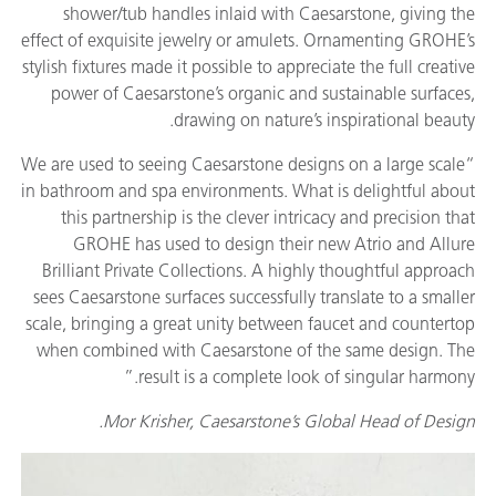
shower/tub handles inlaid with Caesarstone, giving the
effect of exquisite jewelry or amulets. Ornamenting GROHE’s
stylish fixtures made it possible to appreciate the full creative
power of Caesarstone’s organic and sustainable surfaces,
drawing on nature’s inspirational beauty.
“We are used to seeing Caesarstone designs on a large scale
in bathroom and spa environments. What is delightful about
this partnership is the clever intricacy and precision that
GROHE has used to design their new Atrio and Allure
Brilliant Private Collections. A highly thoughtful approach
sees Caesarstone surfaces successfully translate to a smaller
scale, bringing a great unity between faucet and countertop
when combined with Caesarstone of the same design. The
result is a complete look of singular harmony.”
Mor Krisher, Caesarstone’s Global Head of Design.