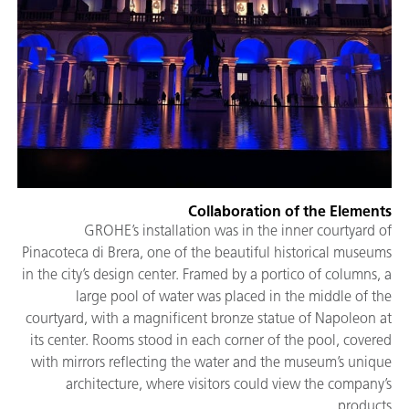
Collaboration of the Elements
GROHE’s installation was in the inner courtyard of
Pinacoteca di Brera, one of the beautiful historical museums
in the city’s design center. Framed by a portico of columns, a
large pool of water was placed in the middle of the
courtyard, with a magnificent bronze statue of Napoleon at
its center. Rooms stood in each corner of the pool, covered
with mirrors reflecting the water and the museum’s unique
architecture, where visitors could view the company’s
products.