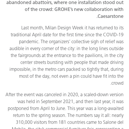
abandoned abattoirs, where one installation stood out
of the crowd: GROHE’s new collaboration with
Caesarstone.
Last month, Milan Design Week it has returned to its
traditional April date for the first time since the COVID-19
pandemic. The organizers’ collective sigh of relief was
audible in every corner of the city: in the long lines outside
the fairgrounds at the entrance to the pavilions, in the city
center streets bursting with people that made driving
impossible, in the metro cars packed so tightly that, during
most of the day, not even a pin could have fit into the
crowd.
After the event was canceled in 2020, a scaled-down version
was held in September 2021, and then last year, it was
postponed from April to June. This year was a long-awaited
return to the spring season. The numbers say it all: nearly
310,000 visitors from 181 countries came to Salone del