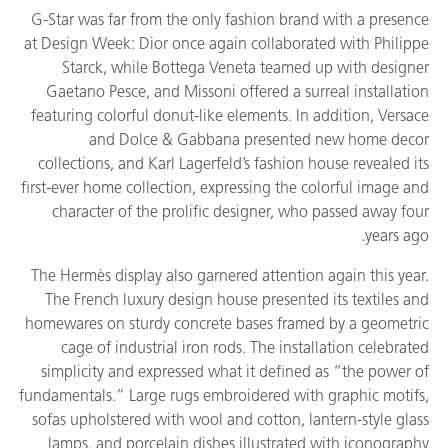
G-Star was far from the only fashion brand with a presence
at Design Week: Dior once again collaborated with Philippe
Starck, while Bottega Veneta teamed up with designer
Gaetano Pesce, and Missoni offered a surreal installation
featuring colorful donut-like elements. In addition, Versace
and Dolce & Gabbana presented new home decor
collections, and Karl Lagerfeld’s fashion house revealed its
first-ever home collection, expressing the colorful image and
character of the prolific designer, who passed away four
years ago.
The Hermès display also garnered attention again this year.
The French luxury design house presented its textiles and
homewares on sturdy concrete bases framed by a geometric
cage of industrial iron rods. The installation celebrated
simplicity and expressed what it defined as “the power of
fundamentals.” Large rugs embroidered with graphic motifs,
sofas upholstered with wool and cotton, lantern-style glass
lamps, and porcelain dishes illustrated with iconography