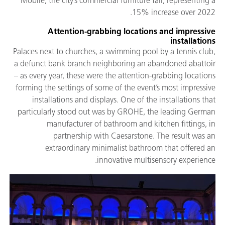
Mobile, the city’s commercial furniture fair, representing a
15% increase over 2022.
Attention-grabbing locations and impressive
installations
Palaces next to churches, a swimming pool by a tennis club,
a defunct bank branch neighboring an abandoned abattoir
– as every year, these were the attention-grabbing locations
forming the settings of some of the event’s most impressive
installations and displays. One of the installations that
particularly stood out was by GROHE, the leading German
manufacturer of bathroom and kitchen fittings, in
partnership with Caesarstone. The result was an
extraordinary minimalist bathroom that offered an
innovative multisensory experience.