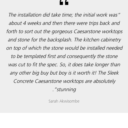
“The installation did take time; the initial work was
about 4 weeks and then there were trips back and
forth to sort out the gorgeous Caesarstone worktops
and stone for the backsplash. The kitchen cabinetry
on top of which the stone would be installed needed
to be templated first and consequently the stone
was cut to fit the spec. So, it does take longer than
any other big buy but boy is it worth it! The Sleek
Concrete Caesarstone worktops are absolutely
stunning”.
Sarah Akwisombe