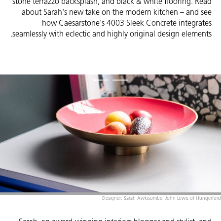
stone terrazzo backsplash, and black & white flooring. Read
about Sarah's new take on the modern kitchen – and see
how Caesarstone's 4003 Sleek Concrete integrates
seamlessly with eclectic and highly original design elements.
Designer: Sarah Awkisombe; John Lewis of Hungerford