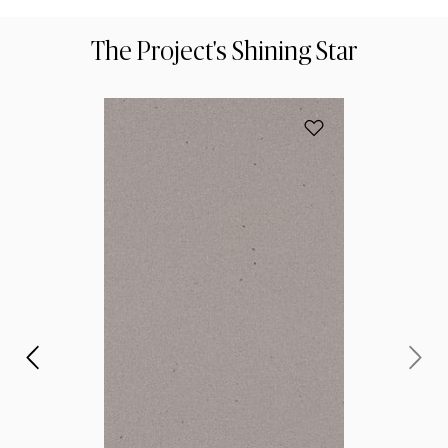
The Project's Shining Star
הוסף את הדגם 4003 Sleek Concrete למועדפים
את
ית
 של
 את
נו?
ות,
 ל: