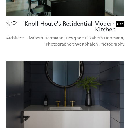
Knoll House's Residential Modern
's Residential Modern Kitchen למועדפים
חדש
Kitchen
Architect: Elizabeth Herrmann, Designer: Elizabeth Herrmann,
Photographer: Westphalen Photography