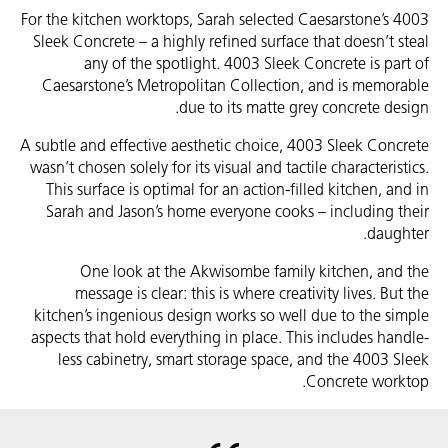
For the kitchen worktops, Sarah selected Caesarstone’s 4003
Sleek Concrete – a highly refined surface that doesn’t steal
any of the spotlight. 4003 Sleek Concrete is part of
Caesarstone’s Metropolitan Collection, and is memorable
due to its matte grey concrete design.
A subtle and effective aesthetic choice, 4003 Sleek Concrete
wasn’t chosen solely for its visual and tactile characteristics.
This surface is optimal for an action-filled kitchen, and in
Sarah and Jason’s home everyone cooks – including their
daughter.
One look at the Akwisombe family kitchen, and the
message is clear: this is where creativity lives. But the
kitchen’s ingenious design works so well due to the simple
aspects that hold everything in place. This includes handle-
less cabinetry, smart storage space, and the 4003 Sleek
Concrete worktop.