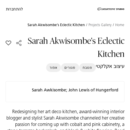
להתחברות
Skip to Main Footer
דילוג לתוכן המרכזי
Sarah Akwisombe's Eclectic Kitchen
Projects Gallery
Home
Sarah Akwisombe's Eclectic
clectic Kitchen למועדפים
Kitchen
עיצוב אקלקטי
אפור
מגורים
מטבח
Sarah Awkisombe; John Lewis of Hungerford
Redesigning her art deco kitchen, award-winning interior
blogger and stylist Sarah Akwisombe channeled her creative
passion for coming up with cobalt and pink cabinetry, a