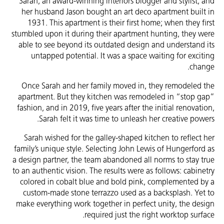
Sarah, an award-winning interiors blogger and stylist, and
her husband Jason bought an art deco apartment built in
1931. This apartment is their first home; when they first
stumbled upon it during their apartment hunting, they were
able to see beyond its outdated design and understand its
untapped potential. It was a space waiting for exciting
change.
Once Sarah and her family moved in, they remodeled the
apartment. But they kitchen was remodeled in “stop gap”
fashion, and in 2019, five years after the initial renovation,
Sarah felt it was time to unleash her creative powers.
Sarah wished for the galley-shaped kitchen to reflect her
family’s unique style. Selecting John Lewis of Hungerford as
a design partner, the team abandoned all norms to stay true
to an authentic vision. The results were as follows: cabinetry
colored in cobalt blue and bold pink, complemented by a
custom-made stone terrazzo used as a backsplash. Yet to
make everything work together in perfect unity, the design
required just the right worktop surface.