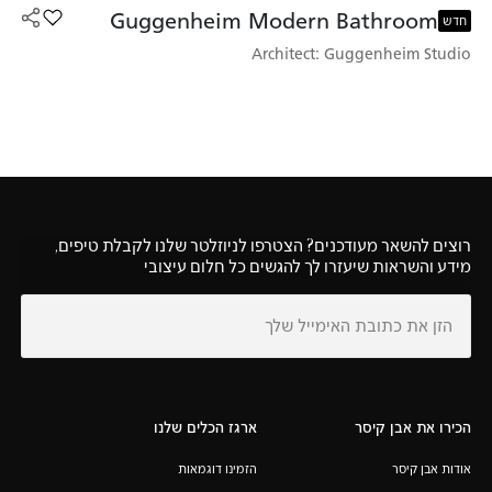
Guggenheim Modern Bathroom
heim Modern Bathroom למועדפים
חדש
Architect: Guggenheim Studio
רוצים להשאר מעודכנים? הצטרפו לניוזלטר שלנו לקבלת טיפים,
מידע והשראות שיעזרו לך להגשים כל חלום עיצובי
ארגז הכלים שלנו
הכירו את אבן קיסר
הזמינו דוגמאות
אודות אבן קיסר