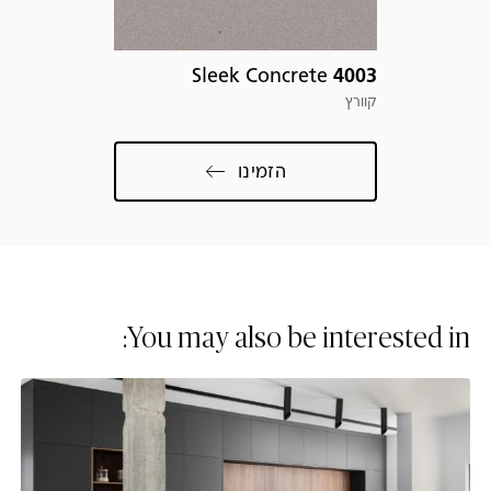
com
Sleek Concrete
4003
קוורץ
הזמינו
You may also be interested in: