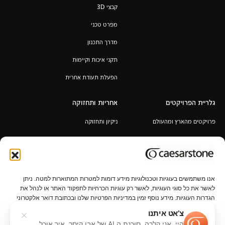
קבצי 3D
מפרט טכני
מדרך התכנון
תקני איכות וקיימות
הפעלת תעודת אחרית
אחריות ותחזוקה
גלריית הפרויקטים
ניקיון ותחזוקה
פרויקטים מהארץ ומהעולם
אחריות לכל החיים
תקנון מבצע 6+1 / 12+2 מ"א מעובד
במתנה
אנו משתמשים בעוגיות וטכנולוגיות מידע דומות למטרות המתוארות למטה. ניתן
לאשר את כל סוגי העוגיות, לאשר רק עוגיות הכרחיות לתפקוד האתר או לנהל את
הגדרות העוגיות. מידע נוסף זמין במדיניות הפרטיות שלנו ובכתובת דואר אלקטרוני
privacy@caesarstone.com.
צ’אט איתנו
היי, אני קלרה, סוכנת ה AI של אבן קיסר, איך אוכל