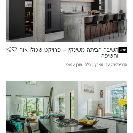
השיבה הביתה משינקין – פרויקט שכולו אור
 למועדפים
חדש
וחשיפה
אדריכלית: עדן זוארץ | צלם: אורן עמוס